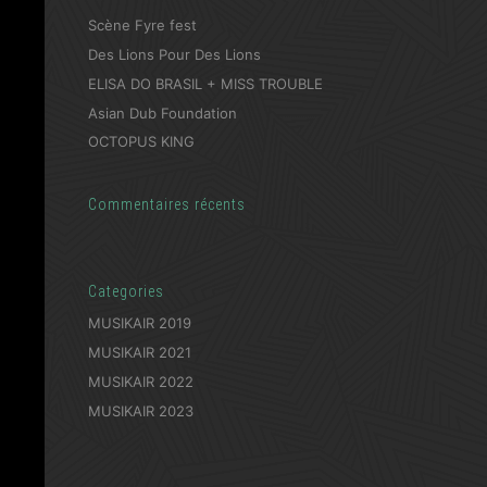
Scène Fyre fest
Des Lions Pour Des Lions
ELISA DO BRASIL + MISS TROUBLE
Asian Dub Foundation
OCTOPUS KING
Commentaires récents
Categories
MUSIKAIR 2019
MUSIKAIR 2021
MUSIKAIR 2022
MUSIKAIR 2023