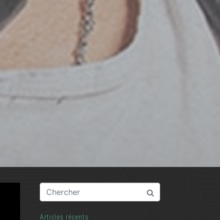
Articles récents