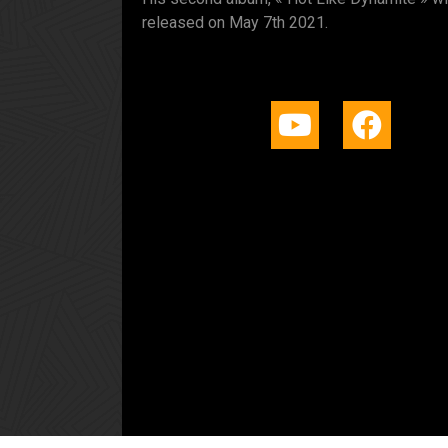
released on May 7th 2021.