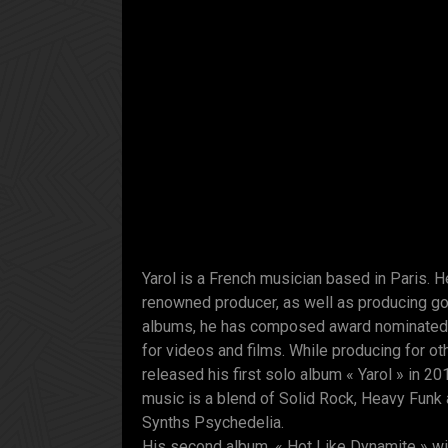
Yarol is a French musician based in Paris. H
renowned producer, as well as producing go
albums, he has composed award nominated
for videos and films. While producing for ot
released his first solo album « Yarol » in 20
music is a blend of Solid Rock, Heavy Funk
Synths Psychedelia.
His second album, « Hot Like Dynamite » wi