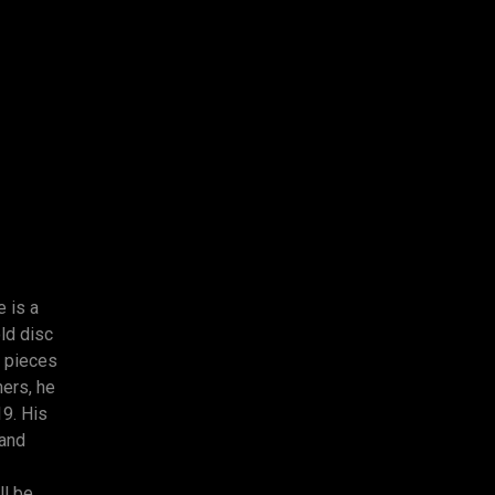
e is a
ld disc
 pieces
hers, he
19. His
 and
ll be