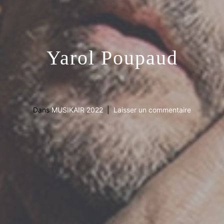
Yarol Poupaud
Dans
MUSIKAIR 2022
Laisser un commentaire