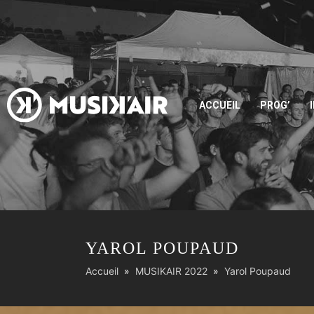
ACCUEIL
PROG’
YAROL POUPAUD
Accueil
MUSIKAIR 2022
Yarol Poupaud