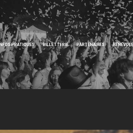
INFOS PRATIQUES
BILLETTERIE
PARTENAIRES
BÉNÉVOL