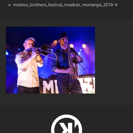
molotov_brothers_festival_musikair_montargis_2019-4