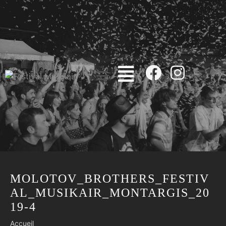
MOLOTOV_BROTHERS_FESTIV
AL_MUSIKAIR_MONTARGIS_20
19-4
Accueil