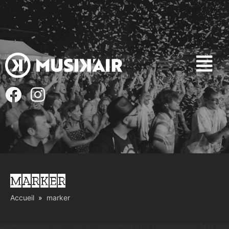
MARKER
Accueil
marker