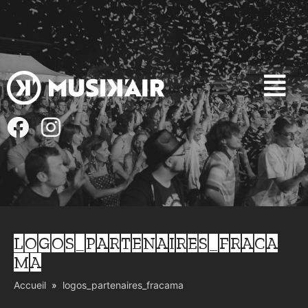
LOGOS_PARTENAIRES_FRACA
MA
Accueil
logos_partenaires_fracama