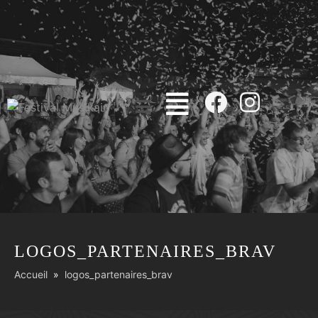
LOGOS_PARTENAIRES_BRAV
Accueil
logos_partenaires_brav