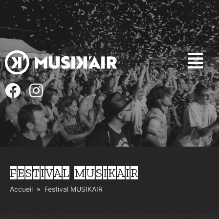
FESTIVAL MUSIKAIR
Accueil
Festival MUSIKAIR